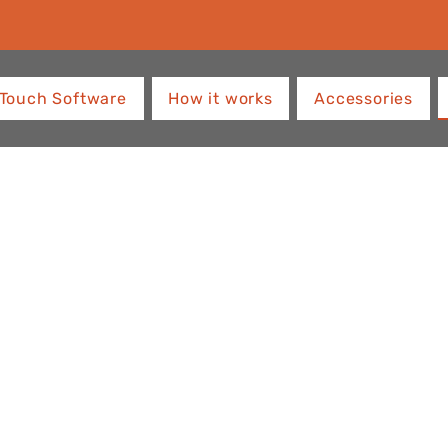
Touch Software
How it works
Accessories
ith
OS