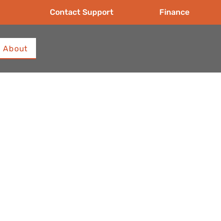
Contact Support
Finance
About