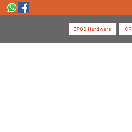
EPOS Hardware
ICR
Empowering
Businesses w
Innovative P