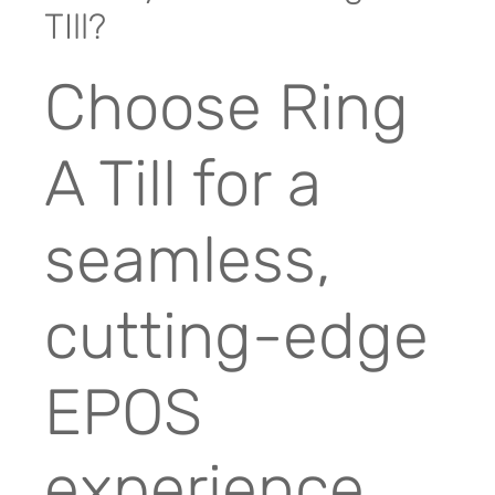
TIll?
Choose Ring
A Till for a
seamless,
cutting-edge
EPOS
experience