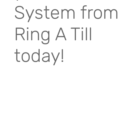
System from
Ring A Till
today!