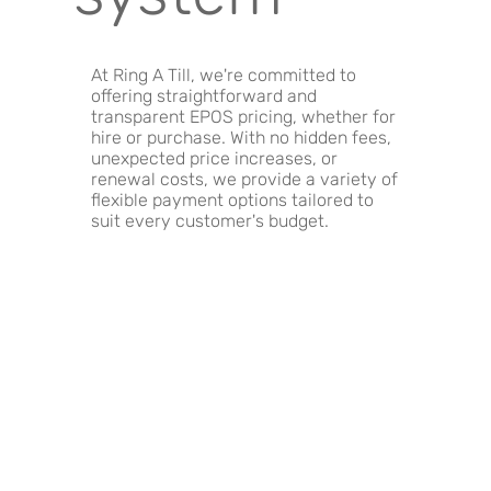
At Ring A Till, we're committed to
offering straightforward and
transparent EPOS pricing, whether for
hire or purchase. With no hidden fees,
unexpected price increases, or
renewal costs, we provide a variety of
flexible payment options tailored to
suit every customer's budget.