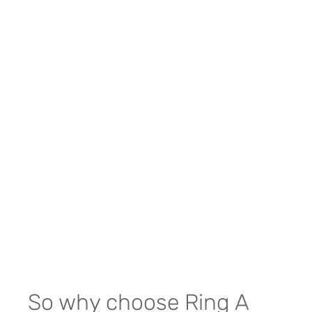
So why choose Ring A