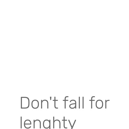
Don't fall for
lenghty