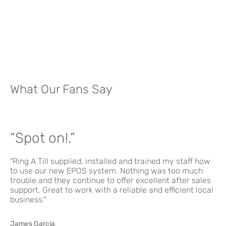
What Our Fans Say
“Spot on!.”
"Ring A Till supplied, installed and trained my staff how
to use our new EPOS system. Nothing was too much
trouble and they continue to offer excellent after sales
support. Great to work with a reliable and efficient local
business."
James Garcia