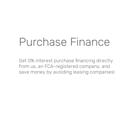
Purchase Finance
Get 0% interest purchase financing directly
from us, an FCA-registered company, and
save money by avoiding leasing companies!