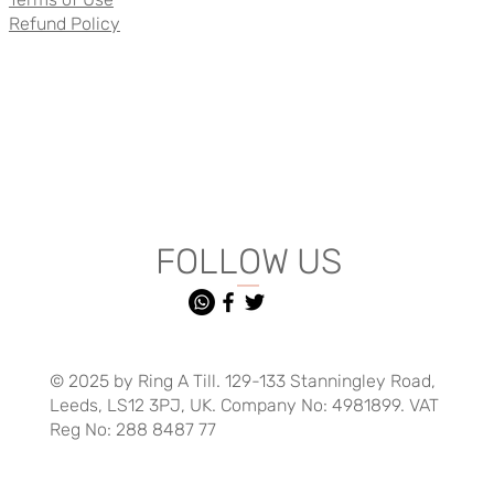
Refund Policy
FOLLOW US
© 2025 by Ring A Till. 129-133 Stanningley Road,
Leeds, LS12 3PJ, UK. Company No: 4981899. VAT
Reg No: 288 8487 77