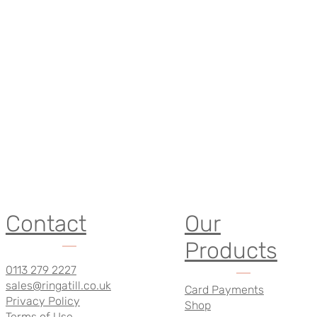
Contact
Our
Products
0113 279 2227
sales@ringatill.co.uk
Card Payments
Privacy Policy
Shop
Terms of Use