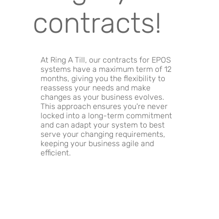
contracts!
At Ring A Till, our contracts for EPOS
systems have a maximum term of 12
months, giving you the flexibility to
reassess your needs and make
changes as your business evolves.
This approach ensures you're never
locked into a long-term commitment
and can adapt your system to best
serve your changing requirements,
keeping your business agile and
efficient.