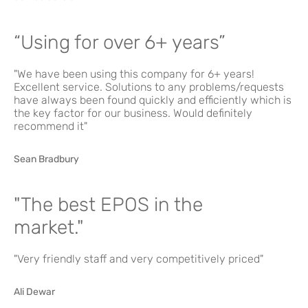
“Using for over 6+ years”
"We have been using this company for 6+ years!
Excellent service. Solutions to any problems/requests
have always been found quickly and efficiently which is
the key factor for our business. Would definitely
recommend it"
Sean Bradbury
"The best EPOS in the
market."
"Very friendly staff and very competitively priced"
Ali Dewar