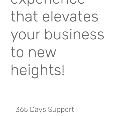
that elevates
your business
to new
heights!
365 Days Support