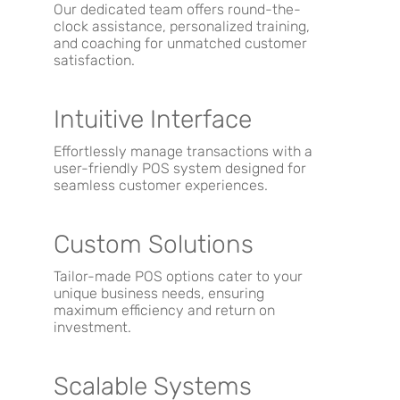
Our dedicated team offers round-the-
clock assistance, personalized training,
and coaching for unmatched customer
satisfaction.
Intuitive Interface
Effortlessly manage transactions with a
user-friendly POS system designed for
seamless customer experiences.
Custom Solutions
Tailor-made POS options cater to your
unique business needs, ensuring
maximum efficiency and return on
investment.
Scalable Systems