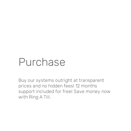
Purchase
Buy our systems outright at transparent
prices and no hidden fees! 12 months
support included for free! Save money now
with Ring A Till.