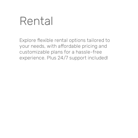
Rental
Explore flexible rental options tailored to
your needs, with affordable pricing and
customizable plans for a hassle-free
experience. Plus 24/7 support included!