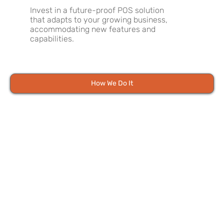
Invest in a future-proof POS solution
that adapts to your growing business,
accommodating new features and
capabilities.
How We Do It