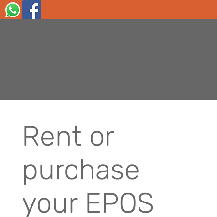
Rent or
purchase
your EPOS