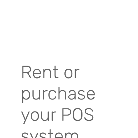
Rent or
purchase
your POS
system