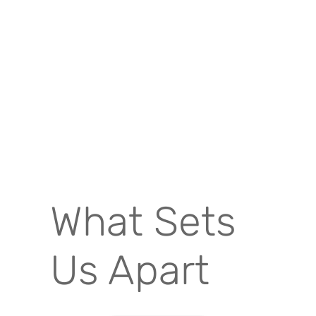
What Sets
Us Apart