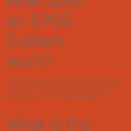
How does
an EPOS
System
work?
An EPOS system, connected to the internet, integrates
with payment providers for seamless cash and card
transactions. It securely stores data in the cloud,
enabling access from any device, anywhere.
What is the