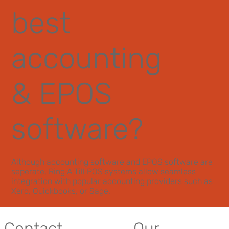
best
accounting
& EPOS
software?
Although accounting software and EPOS software are
seperate, Ring A Till POS systems allow seamless
integration with popular accounting providers such as
Xero, Quickbooks, or Sage.
Contact
Our