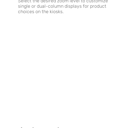
Select the desired zoom level to customize
single or dual-column displays for product
choices on the kiosks.