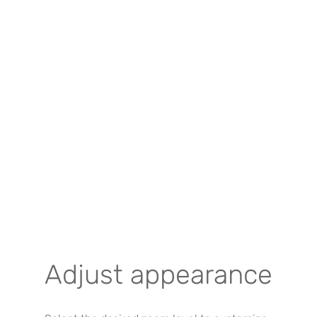
Adjust appearance