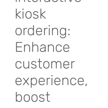
kiosk
ordering:
Enhance
customer
experience,
boost