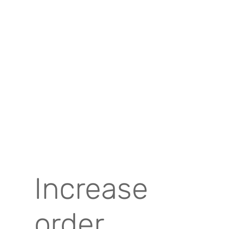
Increase
order