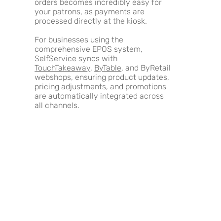
orders becomes incredibly easy for
your patrons, as payments are
processed directly at the kiosk.
For businesses using the
comprehensive EPOS system,
SelfService syncs with
TouchTakeaway
,
ByTable
, and ByRetail
webshops, ensuring product updates,
pricing adjustments, and promotions
are automatically integrated across
all channels.