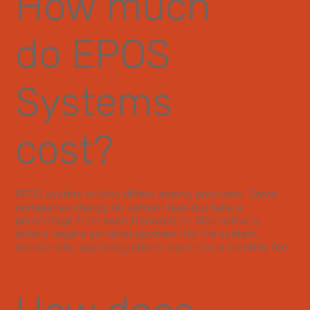
How much
do EPOS
Systems
cost?
EPOS system pricing differs among providers. Some
companies charge no upfront fees but take a
percentage from each transaction. Alternatively,
others require an initial payment for the system.
Additionally, app integrations may incur a monthly fee.