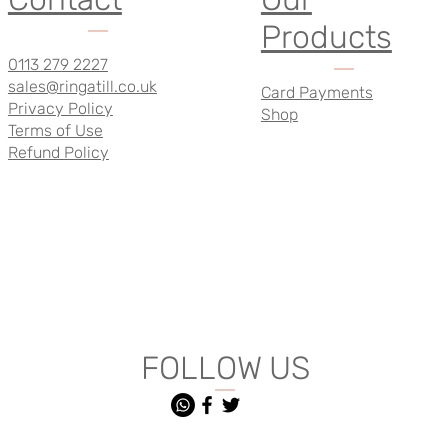
Products
0113 279 2227
sales@ringatill.co.uk
Card Payments
Privacy Policy
Shop
Terms of Use
Refund Policy
FOLLOW US