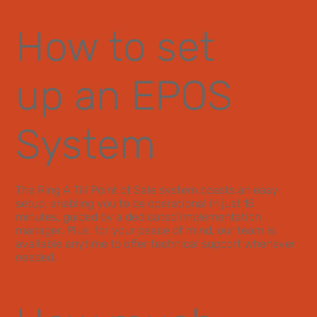
How to set
up an EPOS
System
The Ring A Till Point of Sale system boasts an easy
setup, enabling you to be operational in just 15
minutes, guided by a dedicated implementation
manager. Plus, for your peace of mind, our team is
available anytime to offer technical support whenever
needed.