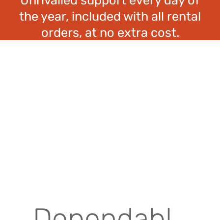
the year, included with all rental
orders, at no extra cost.
Dependabl