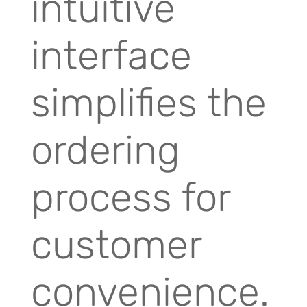
intuitive
interface
simplifies the
ordering
process for
customer
convenience.