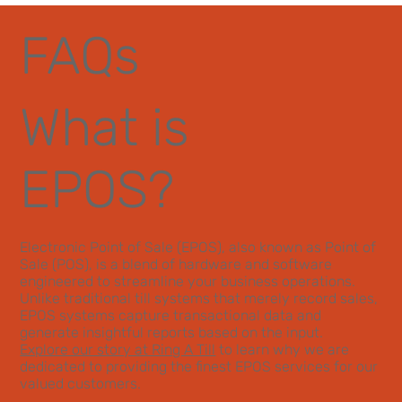
FAQs
What is
EPOS?
Electronic Point of Sale (EPOS), also known as Point of
Sale (POS), is a blend of hardware and software
engineered to streamline your business operations.
Unlike traditional till systems that merely record sales,
EPOS systems capture transactional data and
generate insightful reports based on the input.
Explore our story at Ring A Till
to learn why we are
dedicated to providing the finest EPOS services for our
valued customers.