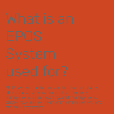
What is an
EPOS
System
used for?
EPOS systems, unlike conventional cash registers,
offer an array of functions such as inventory
management, sales reporting, staff management,
barcoding, customer relationship management, and
payment processing.