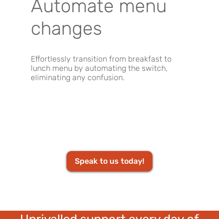
Automate menu
changes
Effortlessly transition from breakfast to
lunch menu by automating the switch,
eliminating any confusion.
Speak to us today!
Unrivalled support every day of