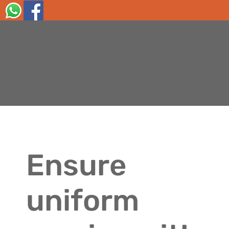
Ensure
uniform