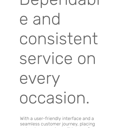
e and
consistent
service on
every
occasion.
With a user-friendly interface and a
seamless customer journey, placing