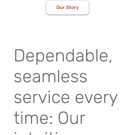
Our Story
Dependable,
seamless
service every
time: Our