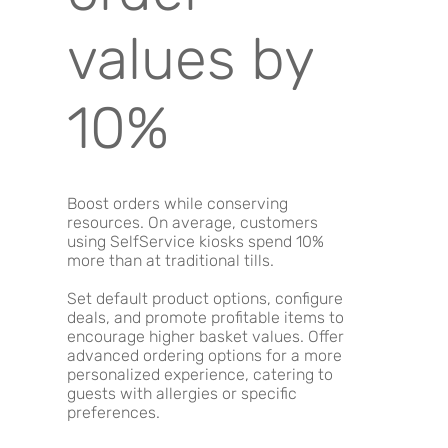
values by
10%
Boost orders while conserving
resources. On average, customers
using SelfService kiosks spend 10%
more than at traditional tills.
Set default product options, configure
deals, and promote profitable items to
encourage higher basket values. Offer
advanced ordering options for a more
personalized experience, catering to
guests with allergies or specific
preferences.