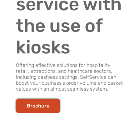
service with
the use of
kiosks
Offering effective solutions for hospitality,
retail, attractions, and healthcare sectors,
including cashless settings, SelfService can
boost your business's order volume and basket
values with an almost seamless system.
Brochure