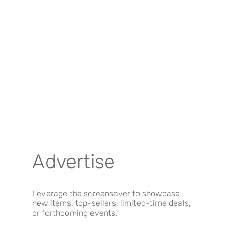
Advertise
Leverage the screensaver to showcase
new items, top-sellers, limited-time deals,
or forthcoming events.