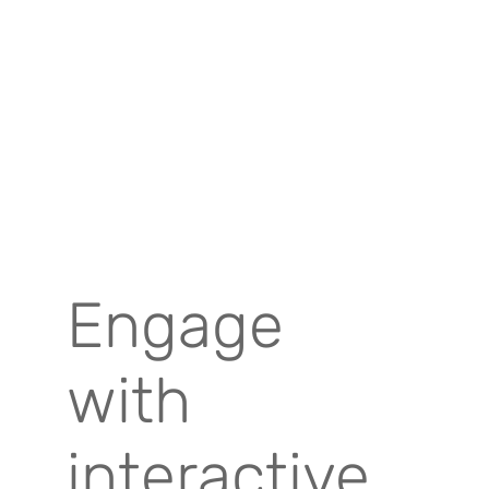
Engage
with
interactive