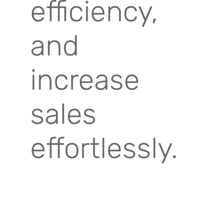
efficiency,
and
increase
sales
effortlessly.