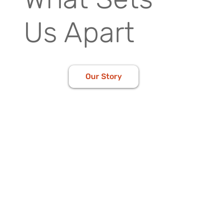
Us Apart
Our Story