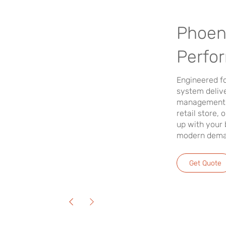
Phoen
Perfo
Engineered fo
system delive
management. 
retail store, 
up with your 
modern deman
Get Quote