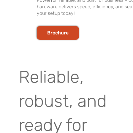
Powerful, reliable, and built for business –
hardware delivers speed, efficiency, and se
your setup today!
Brochure
Reliable,
robust, and
ready for