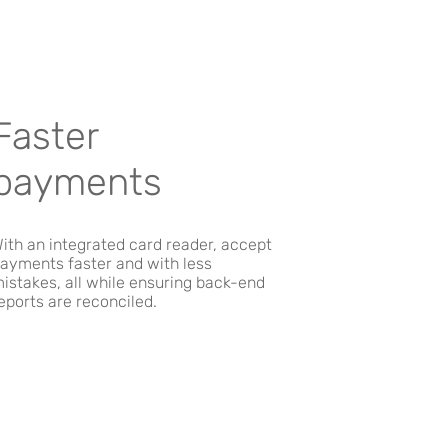
Faster
payments
ith an integrated card reader, accept
ayments faster and with less
istakes, all while ensuring back-end
eports are reconciled.