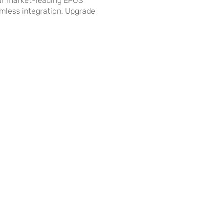
 our market-leading EPOS
amless integration. Upgrade