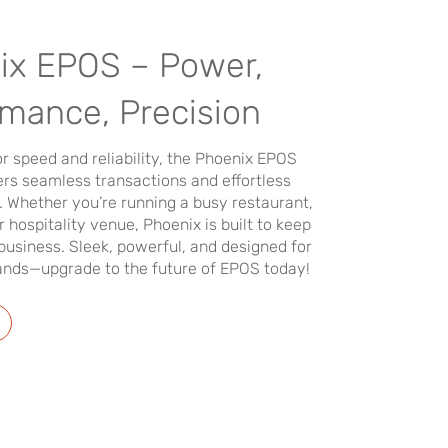
ix EPOS – Power,
rmance, Precision
r speed and reliability, the Phoenix EPOS
rs seamless transactions and effortless
Whether you’re running a busy restaurant,
or hospitality venue, Phoenix is built to keep
business. Sleek, powerful, and designed for
ds—upgrade to the future of EPOS today!