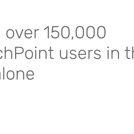
 over 150,000
hPoint users in 
alone