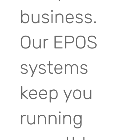
business.
Our EPOS
systems
keep you
running