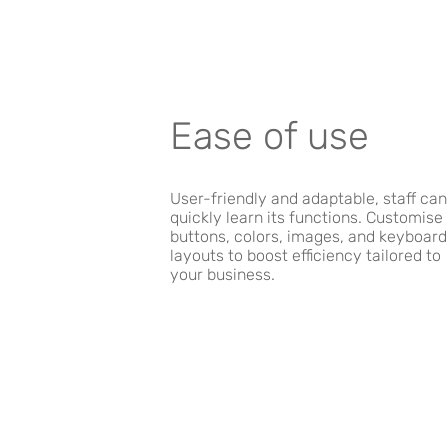
Ease of use
User-friendly and adaptable, staff can
quickly learn its functions. Customise
buttons, colors, images, and keyboard
layouts to boost efficiency tailored to
your business.