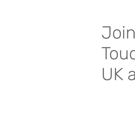
Join
Touc
UK 