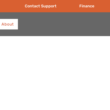
Contact Support
Finance
About