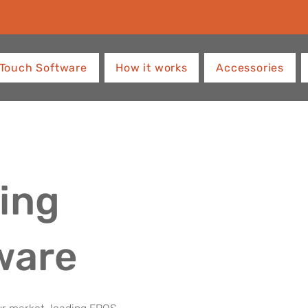
Touch Software
How it works
Accessories
ing
ware