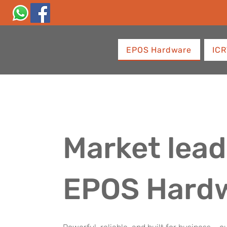
EPOS Hardware
ICR
Market lead
EPOS Hard