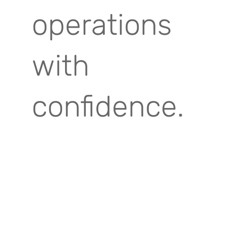
operations
with
confidence.