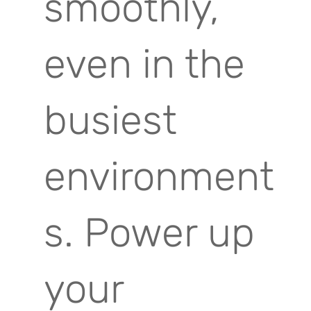
smoothly,
even in the
busiest
environment
s. Power up
your