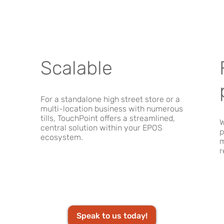
Scalable
For a standalone high street store or a
multi-location business with numerous
tills, TouchPoint offers a streamlined,
W
central solution within your EPOS
p
ecosystem.
m
r
Speak to us today!